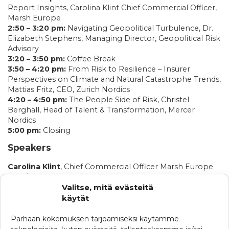
Report Insights, Carolina Klint Chief Commercial Officer,
Marsh Europe
2:50 – 3:20 pm:
Navigating Geopolitical Turbulence, Dr.
Elizabeth Stephens, Managing Director, Geopolitical Risk
Advisory
3:20 – 3:50 pm:
Coffee Break
3:50 – 4:20 pm:
From Risk to Resilience – Insurer
Perspectives on Climate and Natural Catastrophe Trends,
Mattias Fritz, CEO, Zurich Nordics
4:20 – 4:50 pm:
The People Side of Risk, Christel
Berghäll, Head of Talent & Transformation, Mercer
Nordics
5:00 pm:
Closing
Speakers
Carolina Klint
, Chief Commercial Officer Marsh Europe
Dr Elizabeth Stephens
, Managing Director, Geopolitical
Valitse, mitä evästeitä
Risk Advisory
Mattias Fritz
, CEO, Zurich Nordics
käytät
Christel Berghäll
, Head of Talent & Transformation
Mercer Nordics
Parhaan kokemuksen tarjoamiseksi käytämme