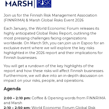
Join us for the Finnish Risk Management Association
(FINNRIMA) & Marsh Global Risks Event 2026
Each January, the World Economic Forum releases its
highly anticipated Global Risks Report, outlining the
most pressing challenges facing organizations
worldwide. On March 5th, you can join us in Espoo for an
exclusive event where we will explore the key risks
highlighted in the 2026 report and their implications for
Finnish businesses.
You will get a rundown of the key highlights of the
report and how these risks will affect Finnish businesses.
Furthermore, we will dive into an in-depth discussion on
impact on your risks, people, and operations.
Agenda
2:00 – 2:10 pm:
Coffee & Opening words from FINNRIMA
and Marsh
2:10 – 2:50 pm:
World Economic Forum Global Risk