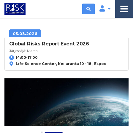
Etsi
05.03.2026
Global Risks Report Event 2026
Järjestäjä:
Marsh
14:00-17:00
Life Science Center, Keilaranta 10 - 18 , Espoo