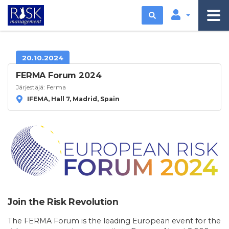
Etsi
20.10.2024
FERMA Forum 2024
Järjestäjä:
Ferma
IFEMA, Hall 7, Madrid, Spain
Join the Risk Revolution
The FERMA Forum is the leading European event for the