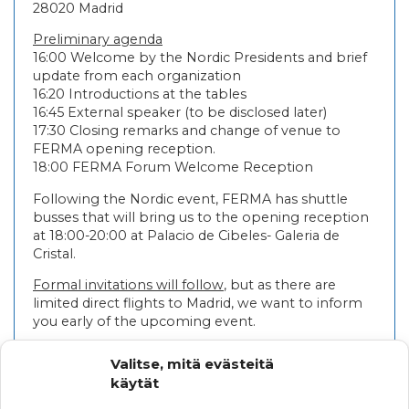
28020 Madrid
Preliminary agenda
16:00 Welcome by the Nordic Presidents and brief
update from each organization
16:20 Introductions at the tables
16:45 External speaker (to be disclosed later)
17:30 Closing remarks and change of venue to
FERMA opening reception.
18:00 FERMA Forum Welcome Reception
Following the Nordic event, FERMA has shuttle
busses that will bring us to the opening reception
at 18:00-20:00 at Palacio de Cibeles- Galeria de
Cristal.
Formal invitations will follow
, but as there are
limited direct flights to Madrid, we want to inform
you early of the upcoming event.
FERMA has opened registrations for FERMA
Valitse, mitä evästeitä
FORUM and we recommend your stay at Melia
käytät
Castilla Hotel and thereby have the opportunity to
run into your Nordic colleagues regularly during