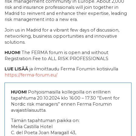
risk management community in Europe. About 2,000
risk and insurance professionals will join together in
Madrid to reinvent and enhance their expertise, leading
risk management into a new era.
Join us in Madrid for a vibrant few days of discussion,
networking, business opportunities and innovative
solutions.
HUOM!
The FERMA forum is open and without
Registration Fee to ALL RISK PROFESSIONALS
LUE LISÄÄ
ja ilmoittaudu Ferma Forumin kotisivulla
https://ferma-forum.eu/
HUOM!
Pohjoismaisilla kollegoilla on erillinen
tapahtuma 20.10.2024 klo 16:00 – 17:30 ”Event for
Nordic risk managers” ennen Ferma Forumin
avajaistilaisuutta.
Tämän tapahtuman paikka on:
Melia Castilla Hotel
C. del Poeta Joan Maragall 43,