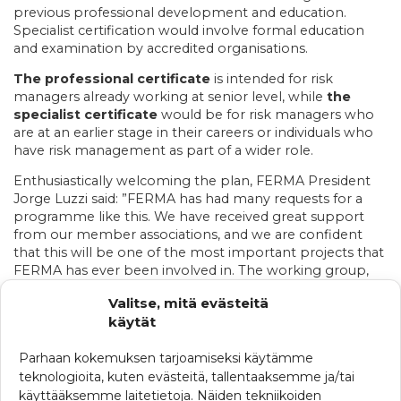
previous professional development and education.
Specialist certification would involve formal education
and examination by accredited organisations.
The professional certificate
is intended for risk
managers already working at senior level, while
the
specialist certificate
would be for risk managers who
are at an earlier stage in their careers or individuals who
have risk management as part of a wider role.
Enthusiastically welcoming the plan, FERMA President
Jorge Luzzi said: ”FERMA has had many requests for a
programme like this. We have received great support
from our member associations, and we are confident
that this will be one of the most important projects that
FERMA has ever been involved in. The working group,
elected from our board members, is approaching it very
Valitse, mitä evästeitä
seriously and with a lot of energy and enthusiasm.
käytät
Katso tästä koko tiedote
Parhaan kokemuksen tarjoamiseksi käytämme
teknologioita, kuten evästeitä, tallentaaksemme ja/tai
käyttääksemme laitetietoja. Näiden tekniikoiden
KATEGORIAT