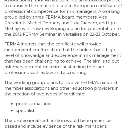
Associations (FERMA) has launched an ambitious project
to consider the creation of a pan-European certificate of
professional competence for risk managers. A working
group led by three FERMA board members, Vice
Presidents Michel Dennery and Julia Graham, and Igor
Mikhaylov, is now developing a plan for presentation to
the 2012 FERMA Seminar in Versailles on 22-23 October.
FERMA intends that the certificate will provide
independent confirmation that the holder has a high
level of knowledge and experience in risk management
that has been challenging to achieve. The aim is to put
risk management on a similar standing to other
professions such as law and accounting.
The working group plans to involve FERMA’s national
member associations and other education providers in
the creation of two types of certificate:
professional and
specialist.
The professional certification would be experience-
based and include evidence of the risk manager’s