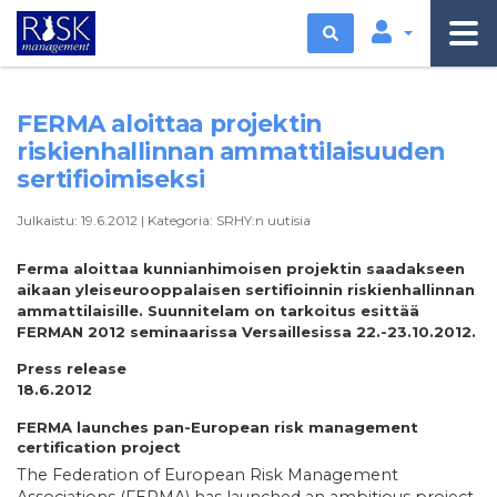
Etsi
FERMA aloittaa projektin
riskienhallinnan ammattilaisuuden
sertifioimiseksi
Julkaistu:
19.6.2012
|
Kategoria:
SRHY:n uutisia
Ferma aloittaa kunnianhimoisen projektin saadakseen
aikaan yleiseurooppalaisen sertifioinnin riskienhallinnan
ammattilaisille. Suunnitelam on tarkoitus esittää
FERMAN 2012 seminaarissa Versaillesissa 22.-23.10.2012.
Press release
18.6.2012
FERMA launches pan-European risk management
certification project
The Federation of European Risk Management